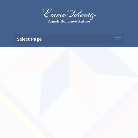
Select Page