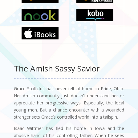
The Amish Sassy Savior
Grace Stoltzfus has never felt at home in Pride, Ohio.
Her Amish community just doesn’t understand her or
appreciate her progressive ways. Especially, the local
young men. But a chance encounter with a wounded
stranger sets Grace’s controlled world into a tailspin.
Isaac Wittmer has fled his home in Iowa and the
abusive hand of his controlling father. When he sees