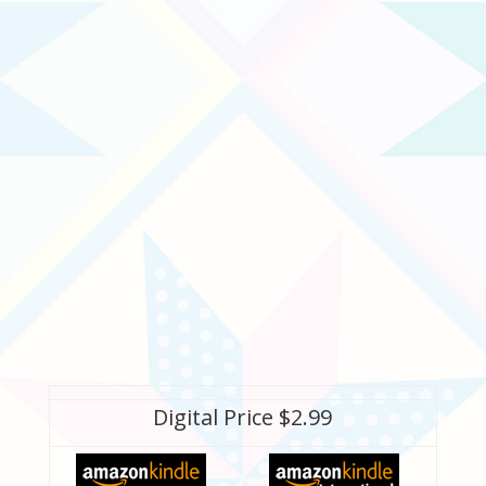
Digital Price $2.99