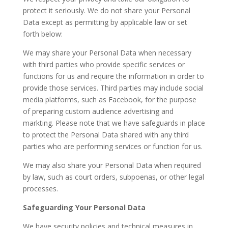
protect it seriously. We do not share your Personal
Data except as permitting by applicable law or set
forth below:
We may share your Personal Data when necessary
with third parties who provide specific services or
functions for us and require the information in order to
provide those services. Third parties may include social
media platforms, such as Facebook, for the purpose
of preparing custom audience advertising and
markting. Please note that we have safeguards in place
to protect the Personal Data shared with any third
parties who are performing services or function for us.
We may also share your Personal Data when required
by law, such as court orders, subpoenas, or other legal
processes.
Safeguarding Your Personal Data
We have security policies and technical measures in