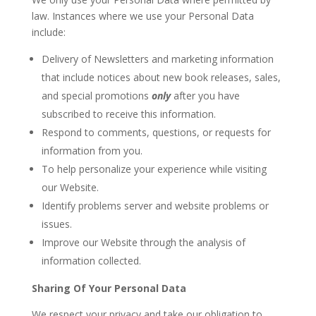
law. Instances where we use your Personal Data
include:
Delivery of Newsletters and marketing information
that include notices about new book releases, sales,
and special promotions
only
after you have
subscribed to receive this information.
Respond to comments, questions, or requests for
information from you.
To help personalize your experience while visiting
our Website.
Identify problems server and website problems or
issues.
Improve our Website through the analysis of
information collected.
Sharing Of Your Personal Data
We respect your privacy and take our obligation to