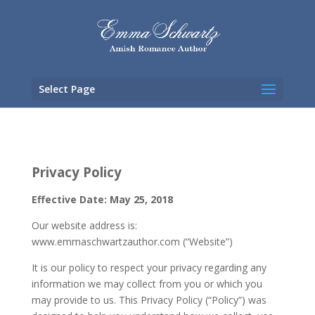
Select Page
Privacy Policy
Effective Date: May 25, 2018
Our website address is:
www.emmaschwartzauthor.com (“Website”)
It is our policy to respect your privacy regarding any
information we may collect from you or which you
may provide to us. This Privacy Policy (“Policy”) was