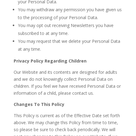
your Personal Data.
You may withdraw any permission you have given us
to the processing of your Personal Data.
You may opt out receiving Newsletters you have
subscribed to at any time.
You may request that we delete your Personal Data
at any time.
Privacy Policy Regarding Children
Our Website and its contents are designed for adults
and we do not knowingly collect Personal Data on
children. If you feel we have received Personal Data or
information of a child, please contact us.
Changes To This Policy
This Policy is current as of the Effective Date set forth
above. We may change this Policy from time to time,
so please be sure to check back periodically. We will