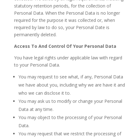
statutory retention periods, for the collection of
Personal Data. When the Personal Data is no longer
required for the purpose it was collected or, when
required by law to do so, your Personal Date is
permanently deleted.
Access To And Control Of Your Personal Data
You have legal rights under applicable law with regard
to your Personal Data.
You may request to see what, if any, Personal Data
we have about you, including why we are have it and
who we can disclose it to.
You may ask us to modify or change your Personal
Data at any time.
You may object to the processing of your Personal
Data.
You may request that we restrict the processing of