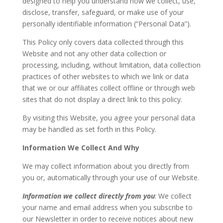
designed to help you understand how we collect, use,
disclose, transfer, safeguard, or make use of your
personally identifiable information (“Personal Data”).
This Policy only covers data collected through this
Website and not any other data collection or
processing, including, without limitation, data collection
practices of other websites to which we link or data
that we or our affiliates collect offline or through web
sites that do not display a direct link to this policy.
By visiting this Website, you agree your personal data
may be handled as set forth in this Policy.
Information We Collect And Why
We may collect information about you directly from
you or, automatically through your use of our Website.
Information we collect directly from you
: We collect
your name and email address when you subscribe to
our Newsletter in order to receive notices about new