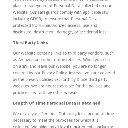
place to safeguard all Personal Data collected on our
Website. Our safeguards comply with applicable law,
including GDPR, to ensure that Personal Data is
protected from unauthorized access, use and
disclosure, destruction, damage, or accidental loss.
Third Party Links
Our Website contains links to third party vendors, such
as Amazon and other online retailers. When you click
on a link and leave our Website, you are no longer
covered by our Privacy Policy. Instead, you are covered
by the privacy policies set forth by those third party
websites. We are not responsible for the policies and
practices set forth by other websites.
Length Of Time Personal Data Is Retained
We retain your Personal Data only for a period of time
necessary to meet the purposes for which it is
collected. We abide by all legal requirements, including