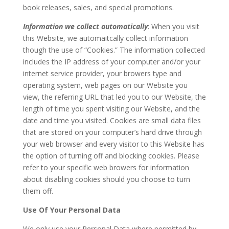
book releases, sales, and special promotions.
Information we collect automatically
: When you visit
this Website, we automaitcally collect information
though the use of “Cookies.” The information collected
includes the IP address of your computer and/or your
internet service provider, your browers type and
operating system, web pages on our Website you
view, the referring URL that led you to our Website, the
length of time you spent visiting our Website, and the
date and time you visited. Cookies are small data files
that are stored on your computer’s hard drive through
your web browser and every visitor to this Website has
the option of turning off and blocking cookies. Please
refer to your specific web browers for information
about disabling cookies should you choose to turn
them off.
Use Of Your Personal Data
We only use your Personal Data where permitted by