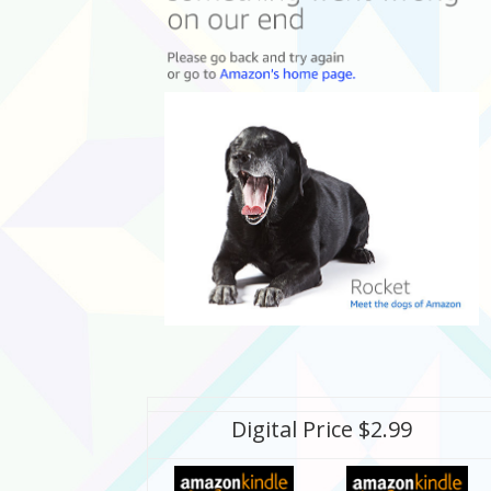
Digital Price $2.99