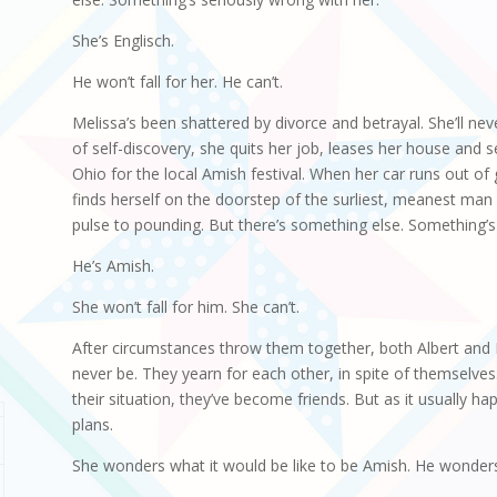
She’s Englisch.
He won’t fall for her. He can’t.
Melissa’s been shattered by divorce and betrayal. She’ll nev
of self-discovery, she quits her job, leases her house and se
Ohio for the local Amish festival. When her car runs out of
finds herself on the doorstep of the surliest, meanest man
pulse to pounding. But there’s something else. Something’s
He’s Amish.
She won’t fall for him. She can’t.
After circumstances throw them together, both Albert and M
never be. They yearn for each other, in spite of themselves
their situation, they’ve become friends. But as it usually h
plans.
She wonders what it would be like to be Amish. He wonders 