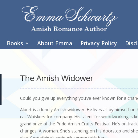
Books
About Emma
Privacy Policy
Disc
The Amish Widower
Could you give up everything you’ve ever known for a chanc
Albert is a lonely Amish widower. He lives all by himself on
cat Whiskers for company. His talent for woodworking is kn
grand prize at the Pride Amish Crafts Festival. He’s on track
changes. A woman. She’s standing on his doorstep and she’s
else. Something’s seriously wrong with her.