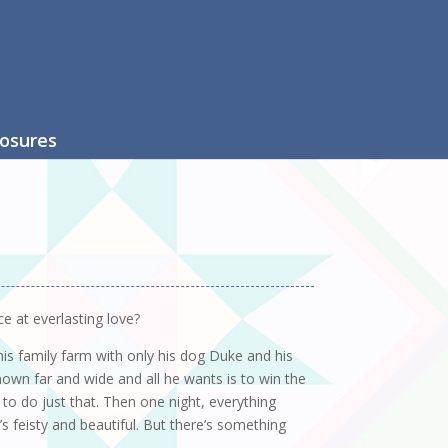
losures
e at everlasting love?
 his family farm with only his dog Duke and his
own far and wide and all he wants is to win the
 to do just that. Then one night, everything
 feisty and beautiful. But there’s something