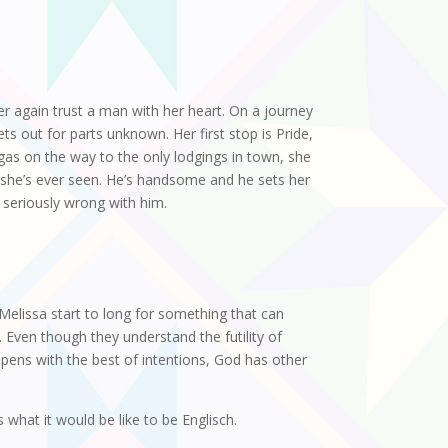
er again trust a man with her heart. On a journey
ts out for parts unknown. Her first stop is Pride,
 gas on the way to the only lodgings in town, she
 she’s ever seen. He’s handsome and he sets her
 seriously wrong with him.
elissa start to long for something that can
. Even though they understand the futility of
appens with the best of intentions, God has other
what it would be like to be Englisch.