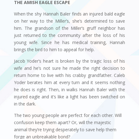
THE AMISH EAGLE ESCAPE
When the shy Hannah Baler finds an injured bald eagle
on her way to the Miller’s, she’s determined to save
him. The grandson of the Miller’s gruff neighbor has
just returned to the community after the loss of his
young wife. Since he has medical training, Hannah
brings the bird to him to appeal for help.
Jacob Yoder’s heart is broken by the tragic loss of his
wife and he’s not sure he made the right decision to
return home to live with his crabby grandfather. Caleb
Yoder berates him at every turn and it seems nothing
he does is right. Then, in walks Hannah Baler with the
injured eagle and it’s like a light has been switched on
in the dark.
The two young people are perfect for each other. Will
confusion keep them apart? Or, will the majestic
animal they’re trying desperately to save help them
forge an unbreakable bond?