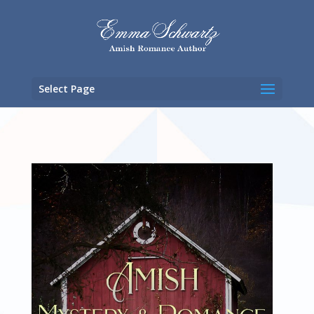
Select Page