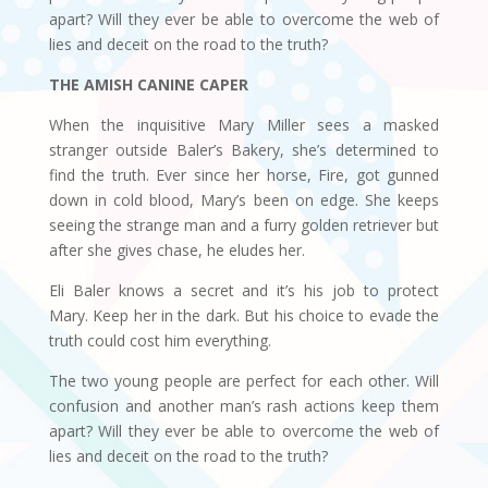
apart? Will they ever be able to overcome the web of
lies and deceit on the road to the truth?
THE AMISH CANINE CAPER
When the inquisitive Mary Miller sees a masked
stranger outside Baler’s Bakery, she’s determined to
find the truth. Ever since her horse, Fire, got gunned
down in cold blood, Mary’s been on edge. She keeps
seeing the strange man and a furry golden retriever but
after she gives chase, he eludes her.
Eli Baler knows a secret and it’s his job to protect
Mary. Keep her in the dark. But his choice to evade the
truth could cost him everything.
The two young people are perfect for each other. Will
confusion and another man’s rash actions keep them
apart? Will they ever be able to overcome the web of
lies and deceit on the road to the truth?