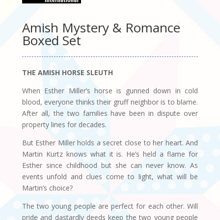
Amish Mystery & Romance
Boxed Set
THE AMISH HORSE SLEUTH
When Esther Miller’s horse is gunned down in cold
blood, everyone thinks their gruff neighbor is to blame.
After all, the two families have been in dispute over
property lines for decades.
But Esther Miller holds a secret close to her heart. And
Martin Kurtz knows what it is. He’s held a flame for
Esther since childhood but she can never know. As
events unfold and clues come to light, what will be
Martin’s choice?
The two young people are perfect for each other. Will
pride and dastardly deeds keep the two young people